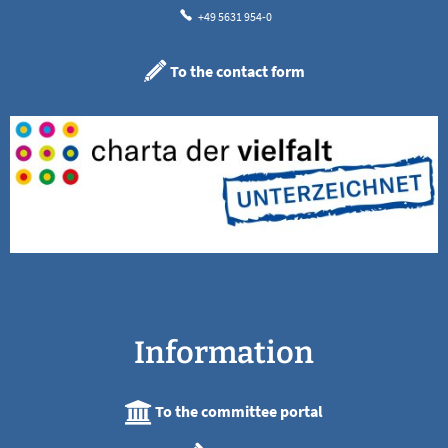
+49 5631 954-0
To the contact form
Information
To the committee portal