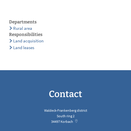
Departments
Rural area
Responsibilities
Land acquisition
Land leases
Contact
Waldeck-Frankenberg district
South ring 2
34497
Korbach