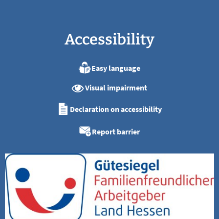
Accessibility
Easy language
Visual impairment
Declaration on accessibility
Report barrier