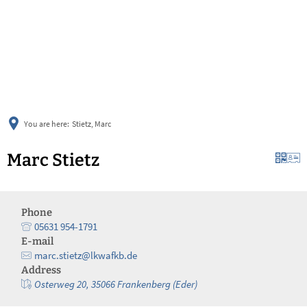
українська
türkçe
english
العربية
persisch
deutsch
You are here:
Stietz, Marc
Marc Stietz
Phone
05631 954-1791
E-mail
marc.stietz@lkwafkb.de
Address
Osterweg 20, 35066 Frankenberg (Eder)