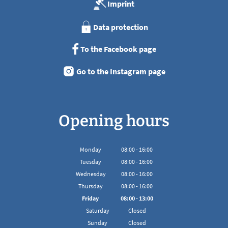
Imprint
Data protection
To the Facebook page
Go to the Instagram page
Opening hours
Monday
08
:
00
-
16:00
From 08:00 to 16:00
Tuesday
08
:
00
-
16:00
From 08:00 to 16:00
Wednesday
08
:
00
-
16:00
From 08:00 to 16:00
Thursday
08
:
00
-
16:00
From 08:00 to 16:00
Friday
08
:
00
-
13:00
From 08:00 to 13:00
Saturday
Closed
Sunday
Closed