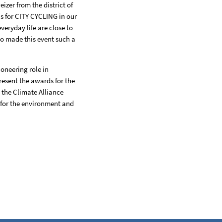
zer from the district of
s for CITY CYCLING in our
veryday life are close to
ho made this event such a
ioneering role in
present the awards for the
the Climate Alliance
, for the environment and