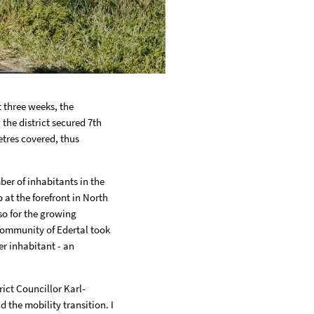
 three weeks, the
 the district secured 7th
etres covered, thus
ber of inhabitants in the
 at the forefront in North
lso for the growing
 community of Edertal took
er inhabitant - an
rict Councillor Karl-
d the mobility transition. I