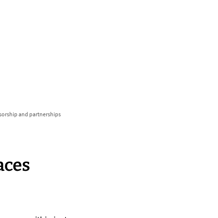
български
українська
türkçe
english
العربية
persisch
deutsch
develop
live & enjoy
nsorship and partnerships
aces