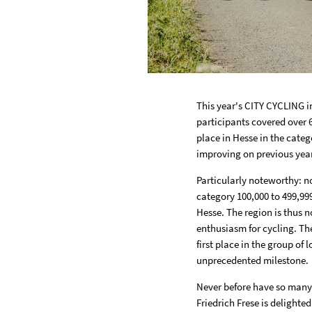
This year's CITY CYCLING i
participants covered over 6
place in Hesse in the categ
improving on previous yea
Particularly noteworthy: no
category 100,000 to 499,999
Hesse. The region is thus n
enthusiasm for cycling. The
first place in the group of 
unprecedented milestone.
Never before have so many p
Friedrich Frese is delighted