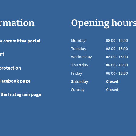
rmation
Opening hour
he committee portal
Monday
08
:
00
-
16:00
From 08:00 to 16
Tuesday
08
:
00
-
16:00
nt
From 08:00 to 16
Wednesday
08
:
00
-
16:00
From 08:00 to 16
Thursday
08
:
00
-
16:00
protection
From 08:00 to 16
Friday
08
:
00
-
13:00
From 08:00 to 13
 Facebook page
Saturday
Closed
Sunday
Closed
 the Instagram page