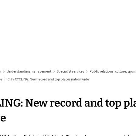
inform & apply
grow up & 
y
Understanding management
Specialist services
Public relations, culture, spo
ne
CITY CYCLING: New record and top places nationwide
ING: New record and top pl
de