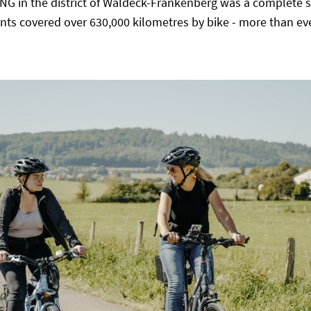
ING in the district of Waldeck-Frankenberg was a complete s
ants covered over 630,000 kilometres by bike - more than eve