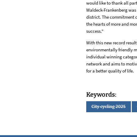
would like to thank all par
Waldeck-Frankenberg was al
district. The commitment of
the hearts of more and mor
success."
With this new record result
environmentally friendly m
individual winning catego
network and aims to motivat
for a better quality of life.
Keywords:
City cycling 2025