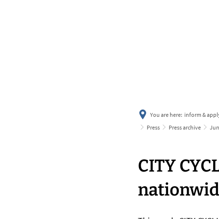
You are here:
inform & appl
Press
Press archive
Ju
CITY CYCL
nationwi