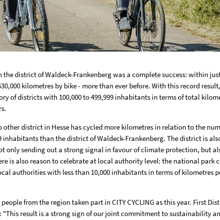
n the district of Waldeck-Frankenberg was a complete success: within just
30,000 kilometres by bike - more than ever before. With this record result,
ory of districts with 100,000 to 499,999 inhabitants in terms of total kilom
rs.
 other district in Hesse has cycled more kilometres in relation to the num
 inhabitants than the district of Waldeck-Frankenberg. The district is also
ot only sending out a strong signal in favour of climate protection, but a
re is also reason to celebrate at local authority level: the national park
local authorities with less than 10,000 inhabitants in terms of kilometres p
eople from the region taken part in CITY CYCLING as this year. First Dist
: "This result is a strong sign of our joint commitment to sustainability an