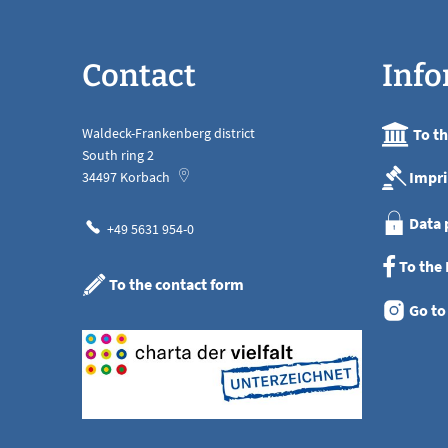
Contact
Info
Waldeck-Frankenberg district
To t
South ring 2
Impri
34497
Korbach
Data 
+49 5631 954-0
To the
To the contact form
Go to