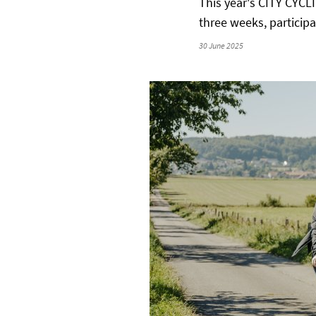
This year's CITY CYCL
three weeks, particip
30 June 2025