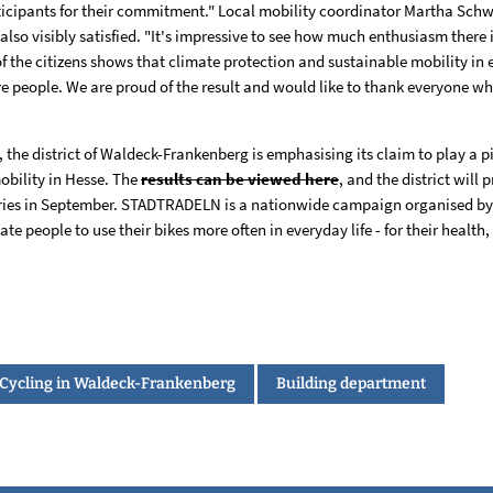
ticipants for their commitment." Local mobility coordinator Martha Schwei
so visibly satisfied. "It's impressive to see how much enthusiasm there i
 the citizens shows that climate protection and sustainable mobility in e
e people. We are proud of the result and would like to thank everyone w
, the district of Waldeck-Frankenberg is emphasising its claim to play a p
obility in Hesse. The
results can be viewed here
, and the district will 
ries in September. STADTRADELN is a nationwide campaign organised by 
e people to use their bikes more often in everyday life - for their health
Cycling in Waldeck-Frankenberg
Building department