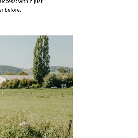
uccess: within just
r before.