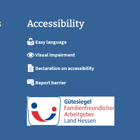
s
Accessibility
Easy language
:00
Visual impairment
:00
:00
Declaration on accessibility
:00
:00
Report barrier