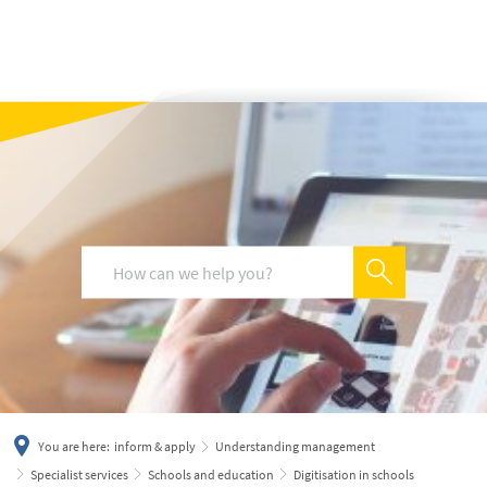
українська
türkçe
english
العربية
persisch
deutsch
You are here:
inform & apply
Understanding management
Specialist services
Schools and education
Digitisation in schools