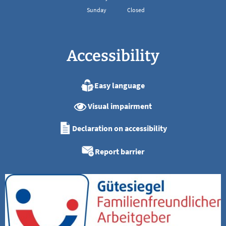
Sunday
Closed
Accessibility
Easy language
Visual impairment
Declaration on accessibility
Report barrier