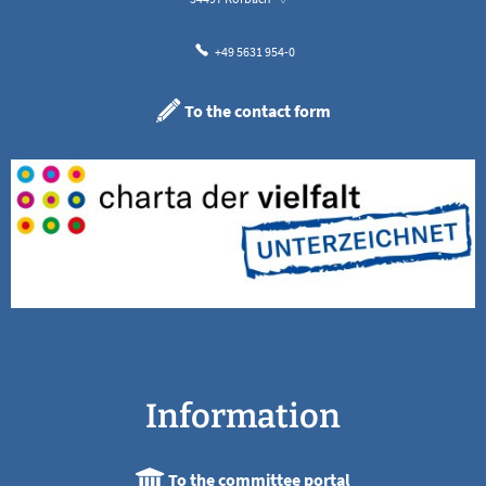
+49 5631 954-0
To the contact form
Information
To the committee portal