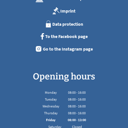
Imprint
Data protection
To the Facebook page
Go to the Instagram page
Opening hours
Monday
08
:
00
-
16:00
From 08:00 to 16:00
Tuesday
08
:
00
-
16:00
From 08:00 to 16:00
Wednesday
08
:
00
-
16:00
From 08:00 to 16:00
Thursday
08
:
00
-
16:00
From 08:00 to 16:00
Friday
08
:
00
-
13:00
From 08:00 to 13:00
Saturday
Closed