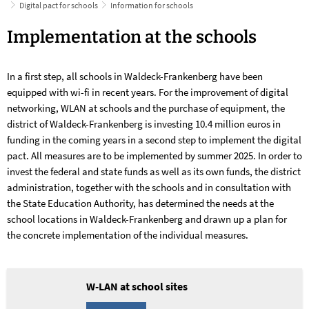
Digital pact for schools
Information for schools
Information
Implementation at the schools
for
In a first step, all schools in Waldeck-Frankenberg have been
schools
equipped with wi-fi in recent years. For the improvement of digital
networking, WLAN at schools and the purchase of equipment, the
district of Waldeck-Frankenberg is investing 10.4 million euros in
funding in the coming years in a second step to implement the digital
pact. All measures are to be implemented by summer 2025. In order to
invest the federal and state funds as well as its own funds, the district
administration, together with the schools and in consultation with
the State Education Authority, has determined the needs at the
school locations in Waldeck-Frankenberg and drawn up a plan for
the concrete implementation of the individual measures.
W-LAN at school sites