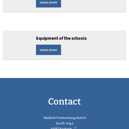
Learn more
Equipment of the schools
Learn more
Contact
Waldeck-Frankenberg district
South ring 2
34497
Korbach