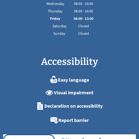
From 08:00 to 16:00
Wednesday
08
:
00
-
16:00
From 08:00 to 16:00
Thursday
08
:
00
-
16:00
From 08:00 to 16:00
Friday
08
:
00
-
13:00
From 08:00 to 13:00
Saturday
Closed
Sunday
Closed
Accessibility
Easy language
Visual impairment
Declaration on accessibility
Report barrier