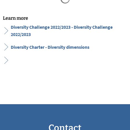
Learn more
Diversity Challenge 2022/2023 - Diversity Challenge
2022/2023
Diversity Charter - Diversity dimensions
Contact