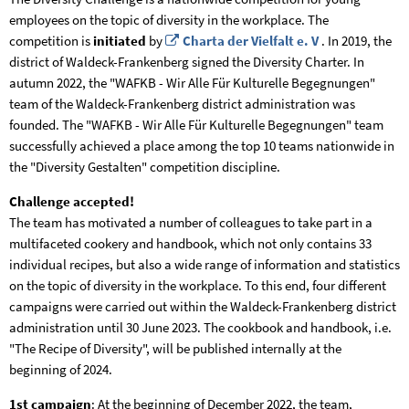
employees on the topic of diversity in the workplace. The
competition is
initiated
by
Charta der Vielfalt e. V
. In 2019, the
district of Waldeck-Frankenberg signed the Diversity Charter. In
autumn 2022, the "WAFKB - Wir Alle Für Kulturelle Begegnungen"
team of the Waldeck-Frankenberg district administration was
founded. The "WAFKB - Wir Alle Für Kulturelle Begegnungen" team
successfully achieved a place among the top 10 teams nationwide in
the "Diversity Gestalten" competition discipline.
Challenge accepted!
The team has motivated a number of colleagues to take part in a
multifaceted cookery and handbook, which not only contains 33
individual recipes, but also a wide range of information and statistics
on the topic of diversity in the workplace. To this end, four different
campaigns were carried out within the Waldeck-Frankenberg district
administration until 30 June 2023. The cookbook and handbook, i.e.
"The Recipe of Diversity", will be published internally at the
beginning of 2024.
1st campaign
: At the beginning of December 2022, the team,