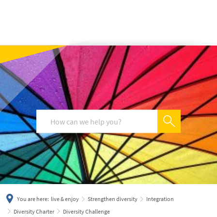
українська
türkçe
english
العربية
persisch
deutsch
You are here:
live & enjoy
Strengthen diversity
Integration
Diversity Charter
Diversity Challenge