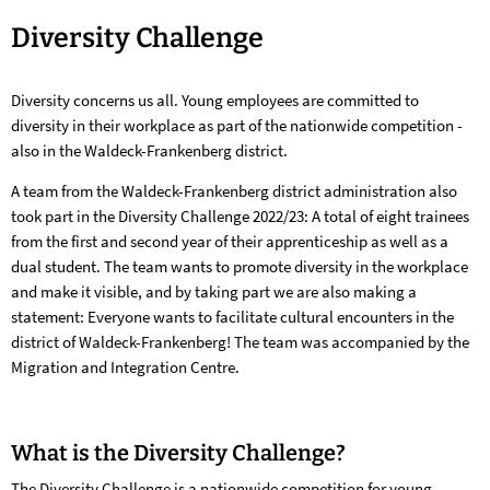
Diversity
Diversity Challenge
Challenge
Diversity concerns us all. Young employees are committed to
diversity in their workplace as part of the nationwide competition -
also in the Waldeck-Frankenberg district.
A team from the Waldeck-Frankenberg district administration also
took part in the Diversity Challenge 2022/23: A total of eight trainees
from the first and second year of their apprenticeship as well as a
dual student. The team wants to promote diversity in the workplace
and make it visible, and by taking part we are also making a
statement: Everyone wants to facilitate cultural encounters in the
district of Waldeck-Frankenberg! The team was accompanied by the
Migration and Integration Centre.
What is the Diversity Challenge?
The Diversity Challenge is a nationwide competition for young