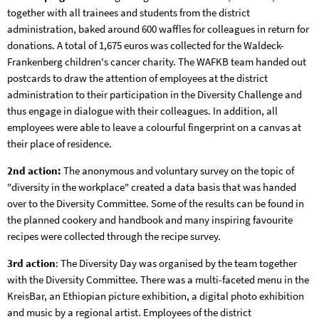
together with all trainees and students from the district
administration, baked around 600 waffles for colleagues in return for
donations. A total of 1,675 euros was collected for the Waldeck-
Frankenberg children's cancer charity. The WAFKB team handed out
postcards to draw the attention of employees at the district
administration to their participation in the Diversity Challenge and
thus engage in dialogue with their colleagues. In addition, all
employees were able to leave a colourful fingerprint on a canvas at
their place of residence.
2nd action:
The anonymous and voluntary survey on the topic of
"diversity in the workplace" created a data basis that was handed
over to the Diversity Committee. Some of the results can be found in
the planned cookery and handbook and many inspiring favourite
recipes were collected through the recipe survey.
3rd action
: The Diversity Day was organised by the team together
with the Diversity Committee. There was a multi-faceted menu in the
KreisBar, an Ethiopian picture exhibition, a digital photo exhibition
and music by a regional artist. Employees of the district