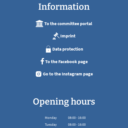
Information
To the committee portal
Imprint
Data protection
To the Facebook page
Go to the Instagram page
Opening hours
Monday
08
:
00
-
16:00
From 08:00 to 16:00
Tuesday
08
:
00
-
16:00