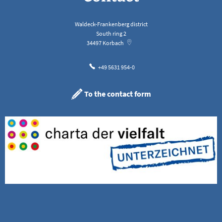
Waldeck-Frankenberg district
South ring 2
34497
Korbach
+49 5631 954-0
To the contact form