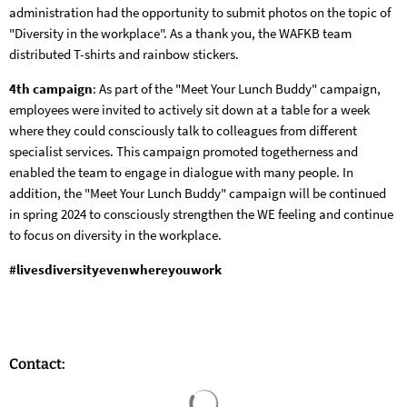
administration had the opportunity to submit photos on the topic of
"Diversity in the workplace". As a thank you, the WAFKB team
distributed T-shirts and rainbow stickers.
4th campaign
: As part of the "Meet Your Lunch Buddy" campaign,
employees were invited to actively sit down at a table for a week
where they could consciously talk to colleagues from different
specialist services. This campaign promoted togetherness and
enabled the team to engage in dialogue with many people. In
addition, the "Meet Your Lunch Buddy" campaign will be continued
in spring 2024 to consciously strengthen the WE feeling and continue
to focus on diversity in the workplace.
#livesdiversityevenwhereyouwork
Contact:
Search results are loaded