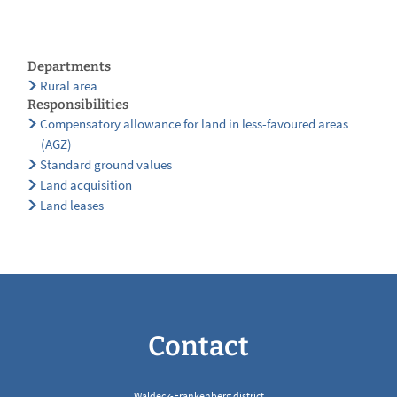
Departments
Rural area
Responsibilities
Compensatory allowance for land in less-favoured areas
(AGZ)
Standard ground values
Land acquisition
Land leases
Contact
Waldeck-Frankenberg district