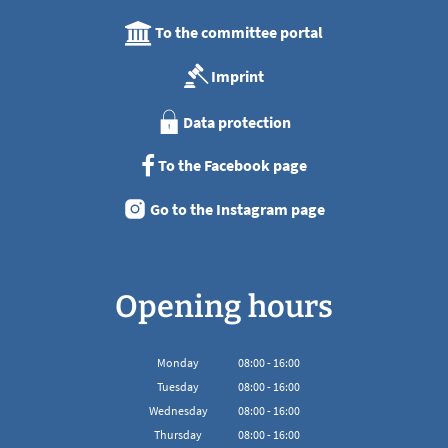
To the committee portal
Imprint
Data protection
To the Facebook page
Go to the Instagram page
Opening hours
Monday
08
:
00
-
16:00
From 08:00 to 16:00
Tuesday
08
:
00
-
16:00
From 08:00 to 16:00
Wednesday
08
:
00
-
16:00
From 08:00 to 16:00
Thursday
08
:
00
-
16:00