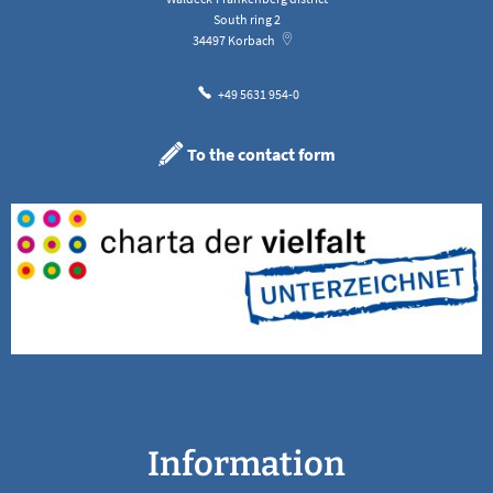
South ring 2
34497
Korbach
+49 5631 954-0
To the contact form
Information