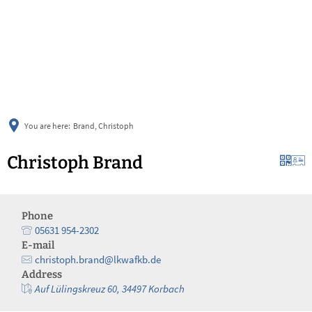
українська
türkçe
english
العربية
persisch
deutsch
You are here:
Brand, Christoph
Christoph Brand
Phone
05631 954-2302
E-mail
christoph.brand@lkwafkb.de
Address
Auf Lülingskreuz 60, 34497 Korbach