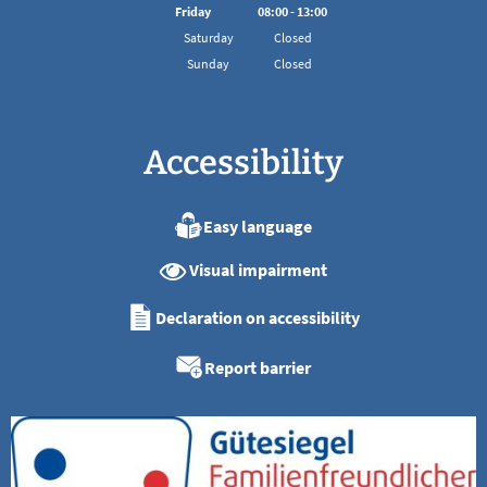
From 08:00 to 16:00
Friday
08
:
00
-
13:00
From 08:00 to 13:00
Saturday
Closed
Sunday
Closed
Accessibility
Easy language
Visual impairment
Declaration on accessibility
Report barrier