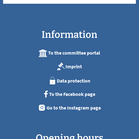
Information
To the committee portal
Imprint
Data protection
To the Facebook page
Go to the Instagram page
Opening hours