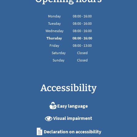
Monday
08
:
00
-
16:00
From 08:00 to 16:00
Tuesday
08
:
00
-
16:00
From 08:00 to 16:00
Wednesday
08
:
00
-
16:00
From 08:00 to 16:00
Thursday
08
:
00
-
16:00
From 08:00 to 16:00
Friday
08
:
00
-
13:00
From 08:00 to 13:00
Saturday
Closed
Sunday
Closed
Accessibility
Easy language
Visual impairment
Declaration on accessibility