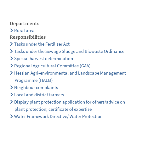
Departments
Rural area
Responsibilities
Tasks under the Fertiliser Act
Tasks under the Sewage Sludge and Biowaste Ordinance
Special harvest determination
Regional Agricultural Committee (GAA)
Hessian Agri-environmental and Landscape Management
Programme (HALM)
Neighbour complaints
Local and district farmers
Display plant protection application for others/advice on
plant protection; certificate of expertise
Water Framework Directive/ Water Protection