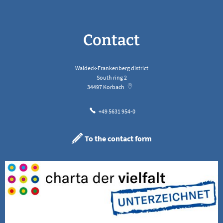
Contact
Waldeck-Frankenberg district
South ring 2
34497
Korbach
+49 5631 954-0
To the contact form