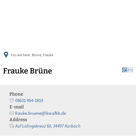
українська
türkçe
english
العربية
persisch
deutsch
You are here:
Brüne, Frauke
Frauke Brüne
Phone
05631 954-1819
E-mail
frauke.bruene@lkwafkb.de
Address
Auf Lülingskreuz 60, 34497 Korbach