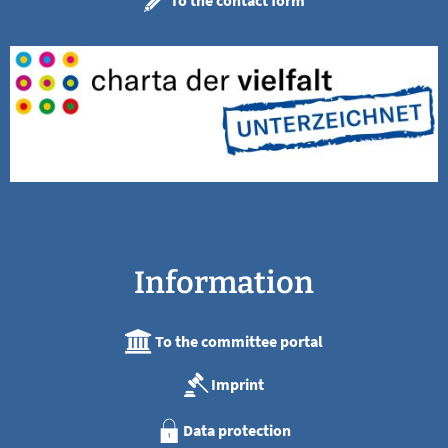
To the contact form
Information
To the committee portal
Imprint
Data protection