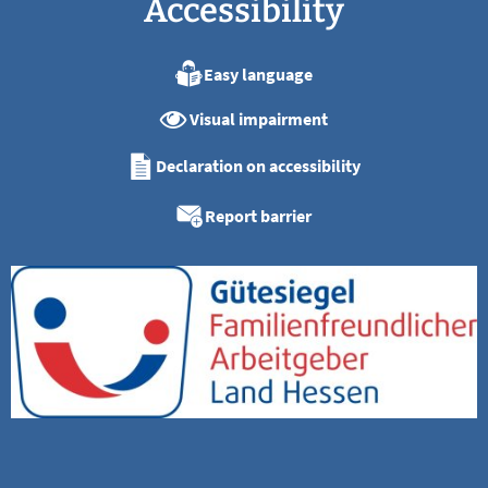
Accessibility
Easy language
Visual impairment
Declaration on accessibility
Report barrier