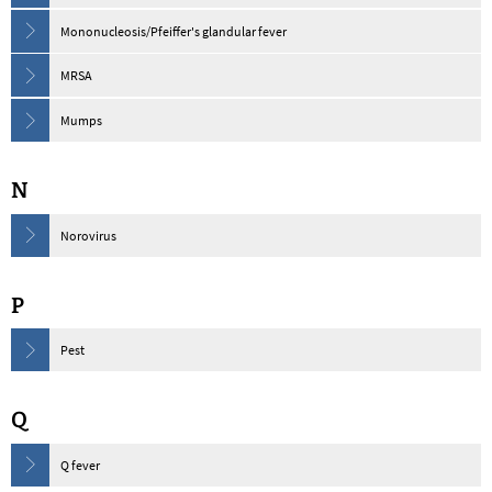
Mononucleosis/Pfeiffer's glandular fever
MRSA
Mumps
N
Norovirus
P
Pest
Q
Q fever