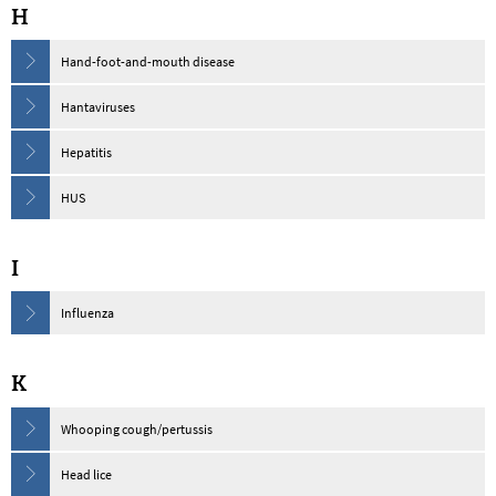
H
Hand-foot-and-mouth disease
Hantaviruses
Hepatitis
HUS
I
Influenza
K
Whooping cough/pertussis
Head lice