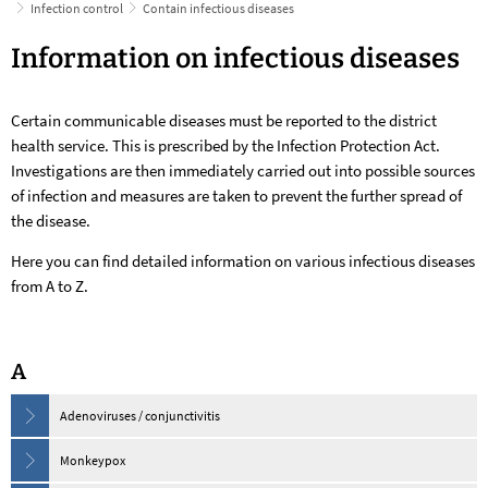
Infection control
Contain infectious diseases
Contain
Information on infectious diseases
infectious
Certain communicable diseases must be reported to the district
diseases
health service. This is prescribed by the Infection Protection Act.
Investigations are then immediately carried out into possible sources
of infection and measures are taken to prevent the further spread of
the disease.
Here you can find detailed information on various infectious diseases
from A to Z.
A
Adenoviruses / conjunctivitis
Monkeypox