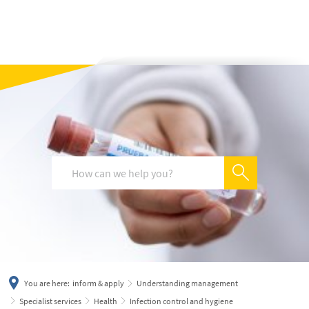
українська
türkçe
english
العربية
persisch
deutsch
You are here:
inform & apply
Understanding management
Specialist services
Health
Infection control and hygiene