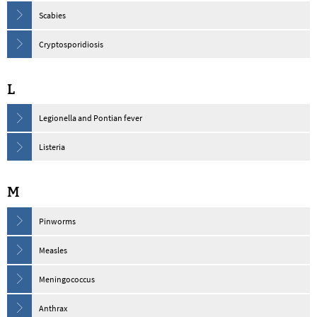
Scabies
Cryptosporidiosis
L
Legionella and Pontian fever
Listeria
M
Pinworms
Measles
Meningococcus
Anthrax