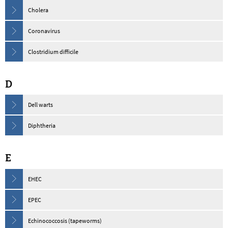
Cholera
Coronavirus
Clostridium difficile
D
Dell warts
Diphtheria
E
EHEC
EPEC
Echinococcosis (tapeworms)