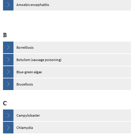
Amoebic encephalitis
B
Borrelliosis
Botulism (sausage poisoning)
Blue-green algae
Brucellosis
C
Campylobacter
Chlamydia