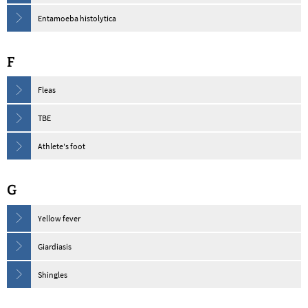
Entamoeba histolytica
F
Fleas
TBE
Athlete's foot
G
Yellow fever
Giardiasis
Shingles