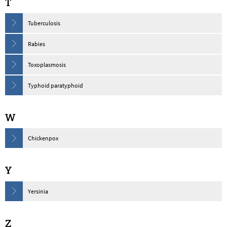
T
Tuberculosis
Rabies
Toxoplasmosis
Typhoid paratyphoid
W
Chickenpox
Y
Yersinia
Z