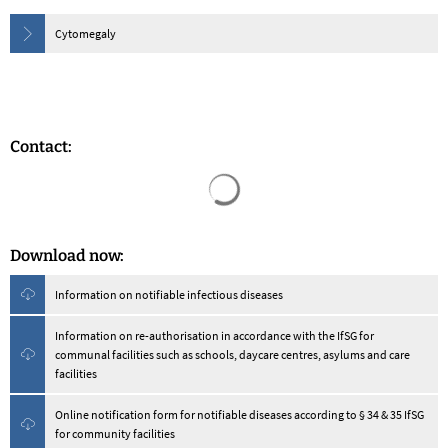
Cytomegaly
Contact:
Search results are loaded
Download now:
Information on notifiable infectious diseases
Information on re-authorisation in accordance with the IfSG for
communal facilities such as schools, daycare centres, asylums and care
facilities
Online notification form for notifiable diseases according to § 34 & 35 IfSG
for community facilities