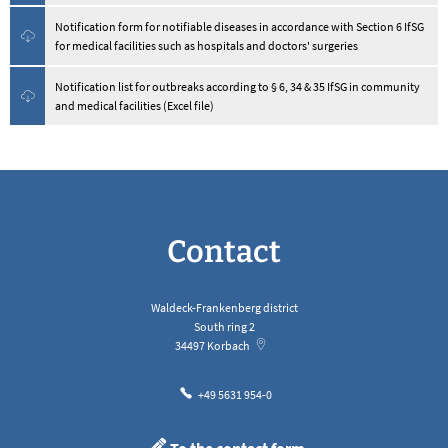
Notification form for notifiable diseases in accordance with Section 6 IfSG
for medical facilities such as hospitals and doctors' surgeries
Notification list for outbreaks according to § 6, 34 & 35 IfSG in community
and medical facilities (Excel file)
Contact
Waldeck-Frankenberg district
South ring 2
34497
Korbach
+49 5631 954-0