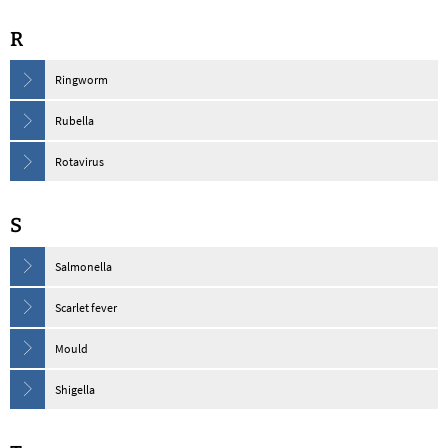
R
Ringworm
Rubella
Rotavirus
S
Salmonella
Scarlet fever
Mould
Shigella